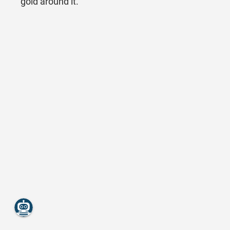
gold around it.