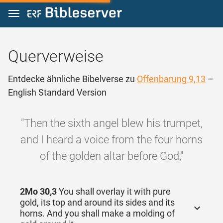
Zum Inhalt springen
Querverweise
Entdecke ähnliche Bibelverse zu
Offenbarung 9,13
–
English Standard Version
"Then the sixth angel blew his trumpet,
and I heard a voice from the four horns
of the golden altar before God,"
2Mo 30,3
You shall overlay it with pure
gold, its top and around its sides and its
horns. And you shall make a molding of