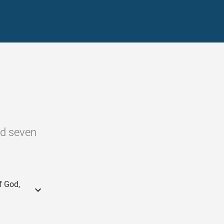
nd seven
f God,