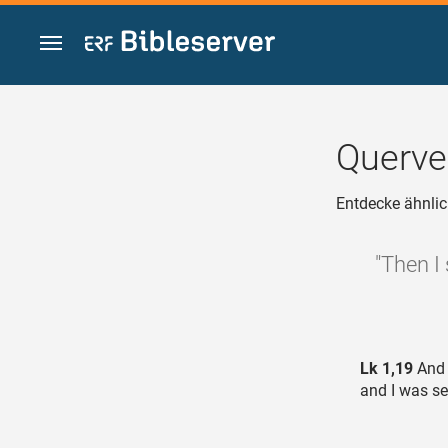
Zum Inhalt springen
Querve
Entdecke ähnlic
"Then I
Lk 1,19
And 
and I was se