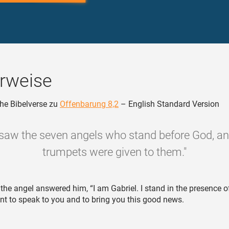
rweise
he Bibelverse zu
Offenbarung 8,2
– English Standard Version
 saw the seven angels who stand before God, a
trumpets were given to them."
the angel answered him, “I am Gabriel. I stand in the presence o
nt to speak to you and to bring you this good news.