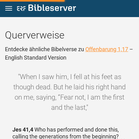
Zum Inhalt springen
Querverweise
Entdecke ähnliche Bibelverse zu
Offenbarung 1,17
–
English Standard Version
"When I saw him, I fell at his feet as
though dead. But he laid his right hand
on me, saying, “Fear not, I am the first
and the last,"
Jes 41,4
Who has performed and done this,
calling the generations from the beginning?