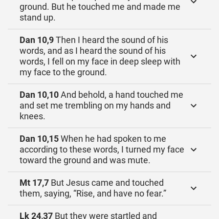
ground. But he touched me and made me
stand up.
Dan 10,9
Then I heard the sound of his
words, and as I heard the sound of his
words, I fell on my face in deep sleep with
my face to the ground.
Dan 10,10
And behold, a hand touched me
and set me trembling on my hands and
knees.
Dan 10,15
When he had spoken to me
according to these words, I turned my face
toward the ground and was mute.
Mt 17,7
But Jesus came and touched
them, saying, “Rise, and have no fear.”
Lk 24,37
But they were startled and