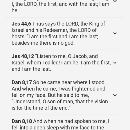
I, the LORD, the first, and with the last; I am
he.
Jes 44,6
Thus says the LORD, the King of
Israel and his Redeemer, the LORD of
hosts: “I am the first and I am the last;
besides me there is no god.
Jes 48,12
“Listen to me, O Jacob, and
Israel, whom I called! I am he; I am the first,
and I am the last.
Dan 8,17
So he came near where I stood.
And when he came, I was frightened and
fell on my face. But he said to me,
“Understand, O son of man, that the vision
is for the time of the end.”
Dan 8,18
And when he had spoken to me, I
fell into a deep sleep with my face to the