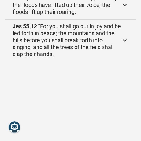
the floods have lifted up their voice; the
floods lift up their roaring.
Jes 55,12
“For you shall go out in joy and be
led forth in peace; the mountains and the
hills before you shall break forth into
singing, and all the trees of the field shall
clap their hands.