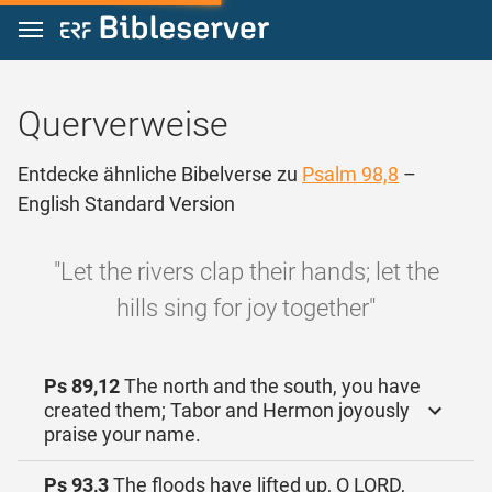
Zum Inhalt springen
Querverweise
Entdecke ähnliche Bibelverse zu
Psalm 98,8
–
English Standard Version
"Let the rivers clap their hands; let the
hills sing for joy together"
Ps 89,12
The north and the south, you have
created them; Tabor and Hermon joyously
praise your name.
Ps 93,3
The floods have lifted up, O LORD,