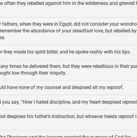
 often they rebelled against him in the wilderness and grieved 
 fathers, when they were in Egypt, did not consider your wondro
 remember the abundance of your steadfast love, but rebelled by
ea.
r they made his spirit bitter, and he spoke rashly with his lips.
ny times he delivered them, but they were rebellious in their p
ught low through their iniquity.
ld have none of my counsel and despised all my reproof,
 you say, “How I hated discipline, and my heart despised reproof
ol despises his father’s instruction, but whoever heeds reproof i