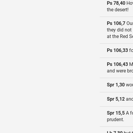
Ps 78,40
How
the desert!
Ps 106,7
Our
they did not
at the Red S
Ps 106,33
fo
Ps 106,43
Ma
and were bro
Spr 1,30
wou
Spr 5,12
and
Spr 15,5
A fo
prudent.