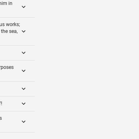
him in
us works;
 the sea,
urposes
!
s