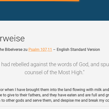
rweise
he Bibelverse zu
Psalm 107,11
– English Standard Version
y had rebelled against the words of God, and sp
counsel of the Most High."
or when I have brought them into the land flowing with milk and
e to give to their fathers, and they have eaten and are full and g
rn to other gods and serve them, and despise me and break my c