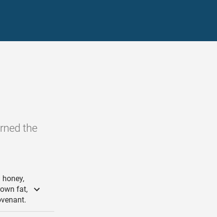
urned the
 honey,
rown fat,
ovenant.