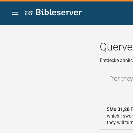
Zum Inhalt springen
Querve
Entdecke ähnlic
"for the
5Mo 31,20
F
which I swor
they will tu