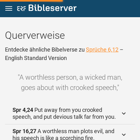
Zum Inhalt springen
Querverweise
Entdecke ähnliche Bibelverse zu
Sprüche 6,12
–
English Standard Version
"A worthless person, a wicked man,
goes about with crooked speech,"
Spr 4,24
Put away from you crooked
speech, and put devious talk far from you.
Spr 16,27
A worthless man plots evil, and
his speech is like a scorching fire.