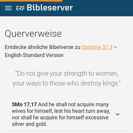
Zum Inhalt springen
Querverweise
Entdecke ähnliche Bibelverse zu
Sprüche 31,3
–
English Standard Version
"Do not give your strength to women,
your ways to those who destroy kings."
5Mo 17,17
And he shall not acquire many
wives for himself, lest his heart turn away,
nor shall he acquire for himself excessive
silver and gold.