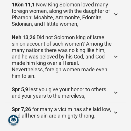
1Kön 11,1
Now King Solomon loved many
foreign women, along with the daughter of
Pharaoh: Moabite, Ammonite, Edomite,
Sidonian, and Hittite women,
Neh 13,26
Did not Solomon king of Israel
sin on account of such women? Among the
many nations there was no king like him,
and he was beloved by his God, and God
made him king over all Israel.
Nevertheless, foreign women made even
him to sin.
Spr 5,9
lest you give your honor to others
and your years to the merciless,
Spr 7,26
for many a victim has she laid low,
and all her slain are a mighty throng.