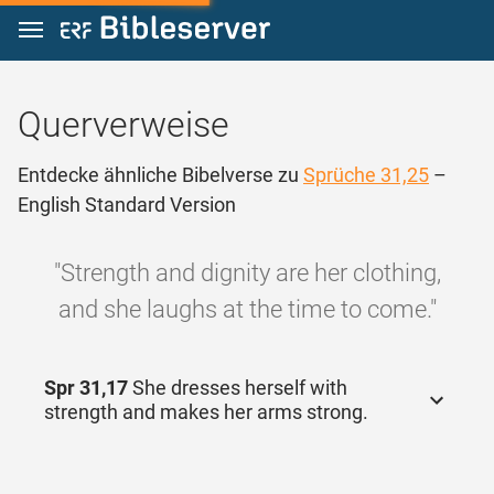
Zum Inhalt springen
Querverweise
Entdecke ähnliche Bibelverse zu
Sprüche 31,25
–
English Standard Version
"Strength and dignity are her clothing,
and she laughs at the time to come."
Spr 31,17
She dresses herself with
strength and makes her arms strong.