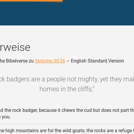
rweise
he Bibelverse zu
Sprüche 30,26
– English Standard Version
ock badgers are a people not mighty, yet they mak
homes in the cliffs;"
d the rock badger, because it chews the cud but does not part th
o you.
e high mountains are for the wild goats; the rocks are a refuge 