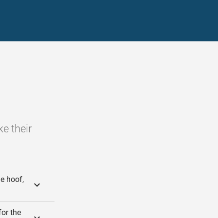
e their
e hoof,
for the