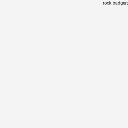
rock badgers