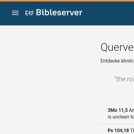
Zum Inhalt springen
Querve
Entdecke ähnlic
"the r
3Mo 11,5
An
is unclean t
Ps 104,18
Th