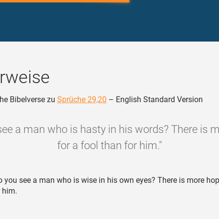
rweise
he Bibelverse zu
Sprüche 29,20
– English Standard Version
see a man who is hasty in his words? There is 
for a fool than for him."
 you see a man who is wise in his own eyes? There is more hop
r him.