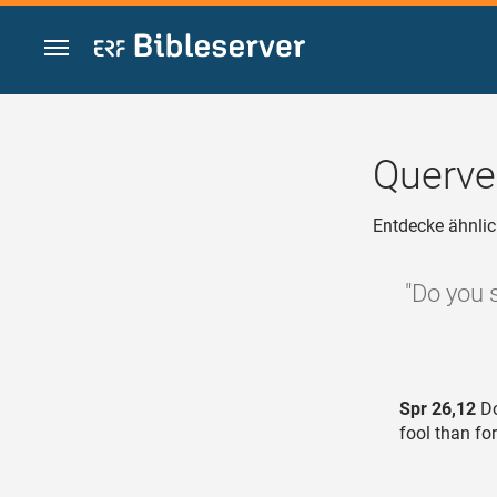
Zum Inhalt springen
Querve
Entdecke ähnlic
"Do you 
Spr 26,12
Do
fool than fo