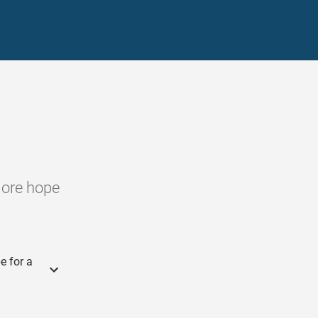
more hope
e for a