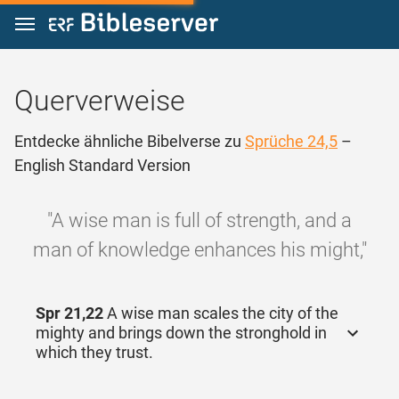
Zum Inhalt springen
Querverweise
Entdecke ähnliche Bibelverse zu
Sprüche 24,5
–
English Standard Version
"A wise man is full of strength, and a
man of knowledge enhances his might,"
Spr 21,22
A wise man scales the city of the
mighty and brings down the stronghold in
which they trust.