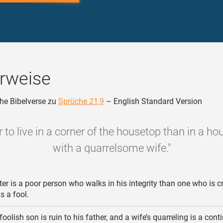
rweise
he Bibelverse zu
Sprüche 21,9
– English Standard Version
ter to live in a corner of the housetop than in a h
with a quarrelsome wife."
er is a poor person who walks in his integrity than one who is c
s a fool.
foolish son is ruin to his father, and a wife’s quarreling is a cont