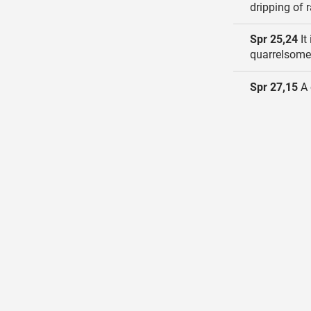
dripping of r
Spr 25,24
It
quarrelsome
Spr 27,15
A 