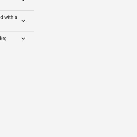
ed with a
ke;