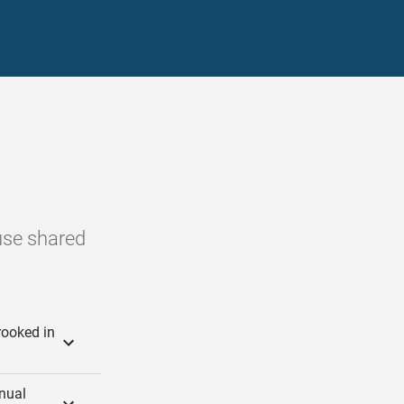
ouse shared
rooked in
inual