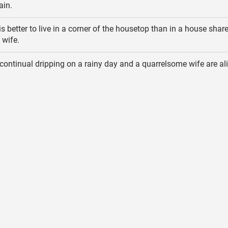
ain.
 is better to live in a corner of the housetop than in a house shar
 wife.
continual dripping on a rainy day and a quarrelsome wife are ali