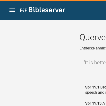
Zum Inhalt springen
Querve
Entdecke ähnlic
"It is bet
Spr 19,1
Bett
speech and i
Spr 19,13
A 