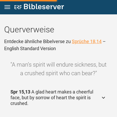
Zum Inhalt springen
Querverweise
Entdecke ähnliche Bibelverse zu
Sprüche 18,14
–
English Standard Version
"A man’s spirit will endure sickness, but
a crushed spirit who can bear?"
Spr 15,13
A glad heart makes a cheerful
face, but by sorrow of heart the spirit is
crushed.