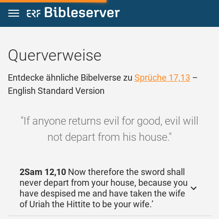
Zum Inhalt springen
Querverweise
Entdecke ähnliche Bibelverse zu
Sprüche 17,13
–
English Standard Version
"If anyone returns evil for good, evil will
not depart from his house."
2Sam 12,10
Now therefore the sword shall
never depart from your house, because you
have despised me and have taken the wife
of Uriah the Hittite to be your wife.’