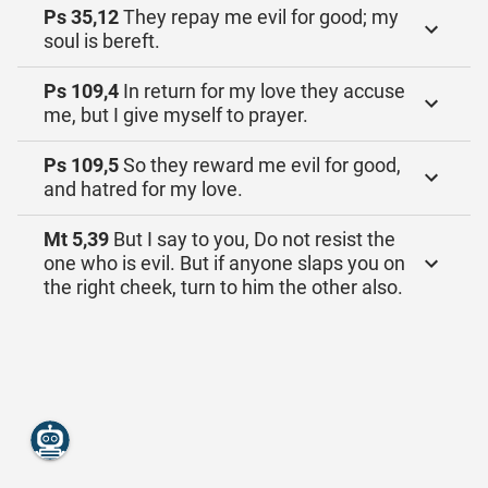
Ps 35,12
They repay me evil for good; my
soul is bereft.
Ps 109,4
In return for my love they accuse
me, but I give myself to prayer.
Ps 109,5
So they reward me evil for good,
and hatred for my love.
Mt 5,39
But I say to you, Do not resist the
one who is evil. But if anyone slaps you on
the right cheek, turn to him the other also.