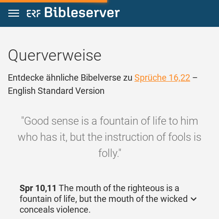
Zum Inhalt springen
Querverweise
Entdecke ähnliche Bibelverse zu
Sprüche 16,22
–
English Standard Version
"Good sense is a fountain of life to him
who has it, but the instruction of fools is
folly."
Spr 10,11
The mouth of the righteous is a
fountain of life, but the mouth of the wicked
conceals violence.