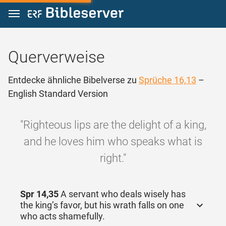
Zum Inhalt springen
Querverweise
Entdecke ähnliche Bibelverse zu
Sprüche 16,13
–
English Standard Version
"Righteous lips are the delight of a king,
and he loves him who speaks what is
right."
Spr 14,35
A servant who deals wisely has
the king’s favor, but his wrath falls on one
who acts shamefully.