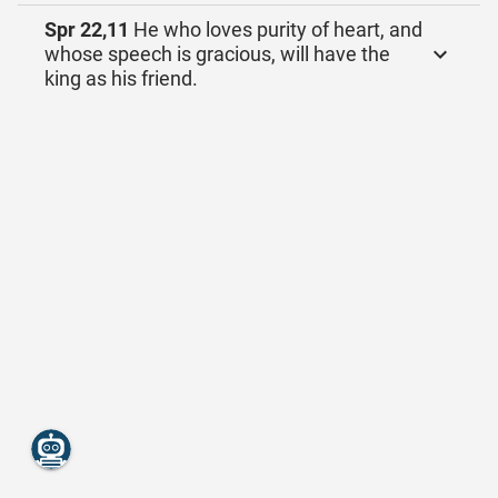
Spr 22,11
He who loves purity of heart, and
whose speech is gracious, will have the
king as his friend.