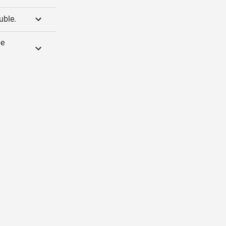
uble.
be