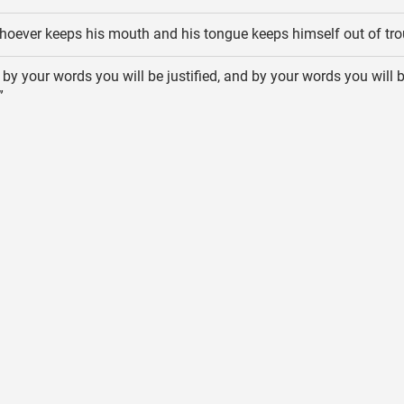
oever keeps his mouth and his tongue keeps himself out of tro
 by your words you will be justified, and by your words you will 
”