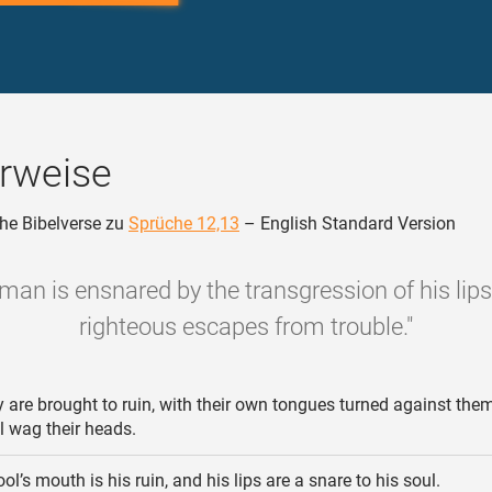
rweise
he Bibelverse zu
Sprüche 12,13
– English Standard Version
 man is ensnared by the transgression of his lips
righteous escapes from trouble."
 are brought to ruin, with their own tongues turned against them
l wag their heads.
ol’s mouth is his ruin, and his lips are a snare to his soul.