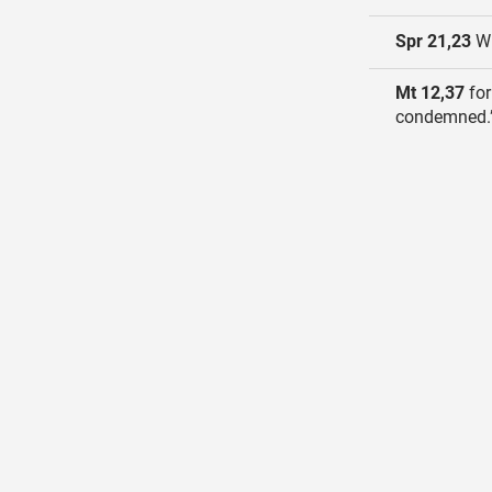
Spr 21,23
Wh
Mt 12,37
for
condemned.