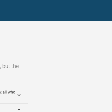
, but the
; all who