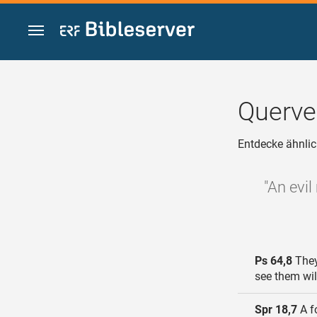
Zum Inhalt springen
Querve
Entdecke ähnlic
"An evil
Ps 64,8
They
see them wil
Spr 18,7
A fo