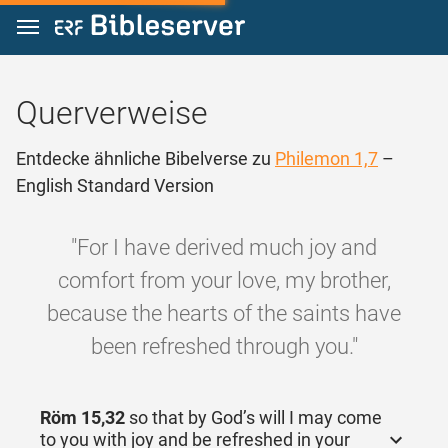
Zum Inhalt springen
Querverweise
Entdecke ähnliche Bibelverse zu
Philemon 1,7
–
English Standard Version
"For I have derived much joy and
comfort from your love, my brother,
because the hearts of the saints have
been refreshed through you."
Röm 15,32
so that by God’s will I may come
to you with joy and be refreshed in your