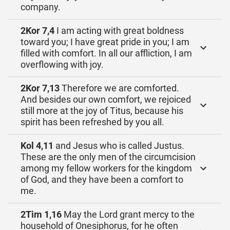
company.
2Kor 7,4
I am acting with great boldness
toward you; I have great pride in you; I am
filled with comfort. In all our affliction, I am
overflowing with joy.
2Kor 7,13
Therefore we are comforted.
And besides our own comfort, we rejoiced
still more at the joy of Titus, because his
spirit has been refreshed by you all.
Kol 4,11
and Jesus who is called Justus.
These are the only men of the circumcision
among my fellow workers for the kingdom
of God, and they have been a comfort to
me.
2Tim 1,16
May the Lord grant mercy to the
household of Onesiphorus, for he often