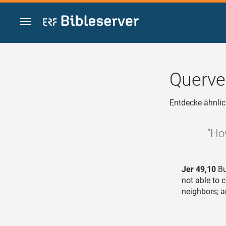
Zum Inhalt springen
Querve
Entdecke ähnlic
"Ho
Jer 49,10
Bu
not able to 
neighbors; a