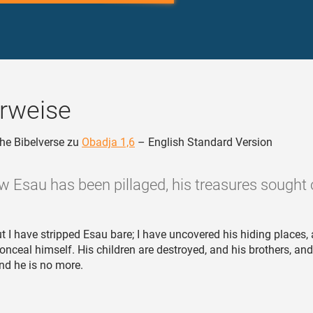
rweise
he Bibelverse zu
Obadja 1,6
– English Standard Version
w Esau has been pillaged, his treasures sought o
t I have stripped Esau bare; I have uncovered his hiding places, 
conceal himself. His children are destroyed, and his brothers, and
nd he is no more.