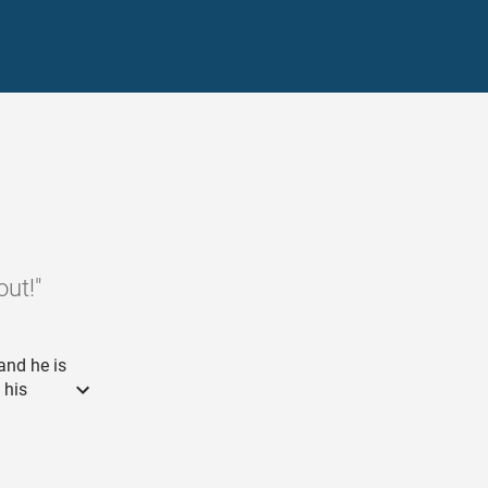
ut!"
and he is
 his