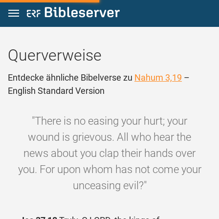
Zum Inhalt springen
Querverweise
Entdecke ähnliche Bibelverse zu
Nahum 3,19
–
English Standard Version
"There is no easing your hurt; your
wound is grievous. All who hear the
news about you clap their hands over
you. For upon whom has not come your
unceasing evil?"