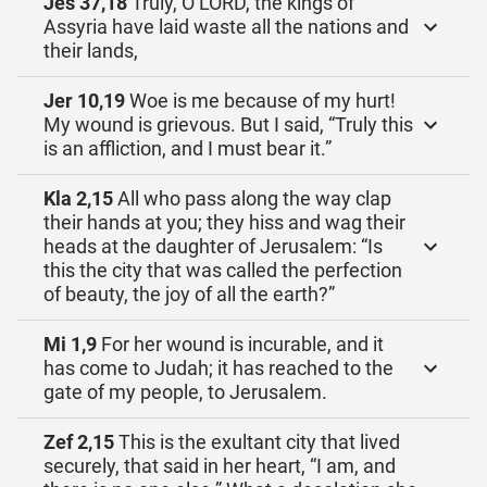
Jes 37,18
Truly, O LORD, the kings of
Assyria have laid waste all the nations and
their lands,
Jer 10,19
Woe is me because of my hurt!
My wound is grievous. But I said, “Truly this
is an affliction, and I must bear it.”
Kla 2,15
All who pass along the way clap
their hands at you; they hiss and wag their
heads at the daughter of Jerusalem: “Is
this the city that was called the perfection
of beauty, the joy of all the earth?”
Mi 1,9
For her wound is incurable, and it
has come to Judah; it has reached to the
gate of my people, to Jerusalem.
Zef 2,15
This is the exultant city that lived
securely, that said in her heart, “I am, and