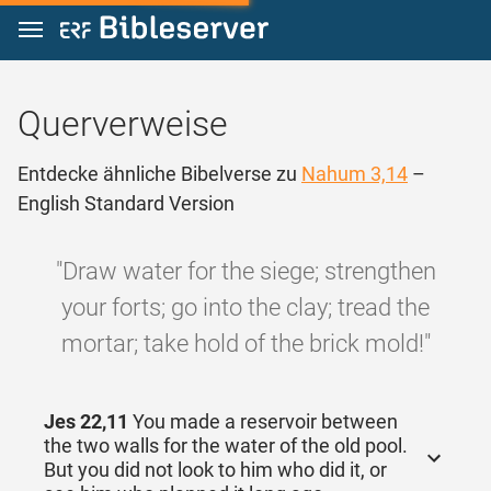
Zum Inhalt springen
Querverweise
Entdecke ähnliche Bibelverse zu
Nahum 3,14
–
English Standard Version
"Draw water for the siege; strengthen
your forts; go into the clay; tread the
mortar; take hold of the brick mold!"
Jes 22,11
You made a reservoir between
the two walls for the water of the old pool.
But you did not look to him who did it, or