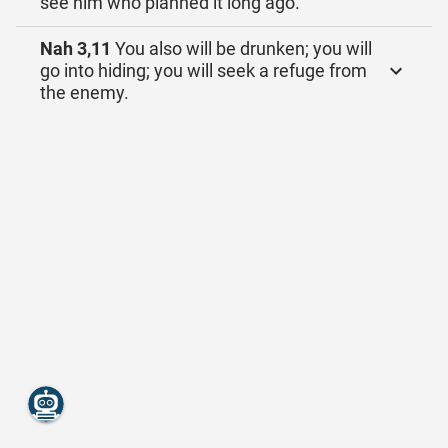
see him who planned it long ago.
Nah 3,11
You also will be drunken; you will
go into hiding; you will seek a refuge from
the enemy.