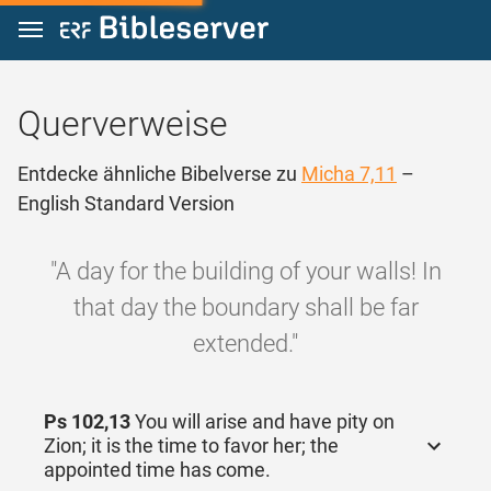
Zum Inhalt springen
Querverweise
Entdecke ähnliche Bibelverse zu
Micha 7,11
–
English Standard Version
"A day for the building of your walls! In
that day the boundary shall be far
extended."
Ps 102,13
You will arise and have pity on
Zion; it is the time to favor her; the
appointed time has come.