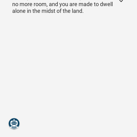
no more room, and you are made to dwell
alone in the midst of the land.