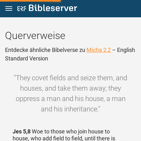
Zum Inhalt springen
Querverweise
Entdecke ähnliche Bibelverse zu
Micha 2,2
– English
Standard Version
"They covet fields and seize them, and
houses, and take them away; they
oppress a man and his house, a man
and his inheritance."
Jes 5,8
Woe to those who join house to
house, who add field to field, until there is