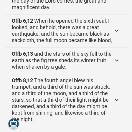
the day of the Lord comes, the great and
magnificent day.
Offb 6,12
When he opened the sixth seal, I
looked, and behold, there was a great
earthquake, and the sun became black as
sackcloth, the full moon became like blood,
Offb 6,13
and the stars of the sky fell to the
earth as the fig tree sheds its winter fruit
when shaken by a gale.
Offb 8,12
The fourth angel blew his
trumpet, and a third of the sun was struck,
and a third of the moon, and a third of the
stars, so that a third of their light might be
darkened, and a third of the day might be
kept from shining, and likewise a third of
the night.