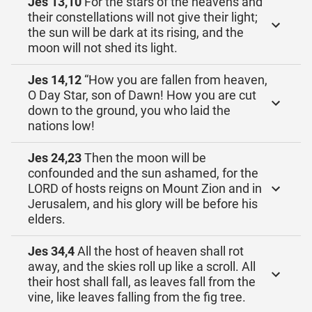
Jes 13,10
For the stars of the heavens and
their constellations will not give their light;
the sun will be dark at its rising, and the
moon will not shed its light.
Jes 14,12
“How you are fallen from heaven,
O Day Star, son of Dawn! How you are cut
down to the ground, you who laid the
nations low!
Jes 24,23
Then the moon will be
confounded and the sun ashamed, for the
LORD of hosts reigns on Mount Zion and in
Jerusalem, and his glory will be before his
elders.
Jes 34,4
All the host of heaven shall rot
away, and the skies roll up like a scroll. All
their host shall fall, as leaves fall from the
vine, like leaves falling from the fig tree.