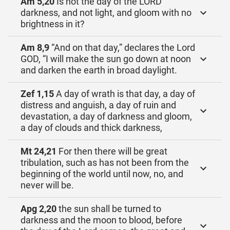
Am 5,20
Is not the day of the LORD
darkness, and not light, and gloom with no
brightness in it?
Am 8,9
“And on that day,” declares the Lord
GOD, “I will make the sun go down at noon
and darken the earth in broad daylight.
Zef 1,15
A day of wrath is that day, a day of
distress and anguish, a day of ruin and
devastation, a day of darkness and gloom,
a day of clouds and thick darkness,
Mt 24,21
For then there will be great
tribulation, such as has not been from the
beginning of the world until now, no, and
never will be.
Apg 2,20
the sun shall be turned to
darkness and the moon to blood, before