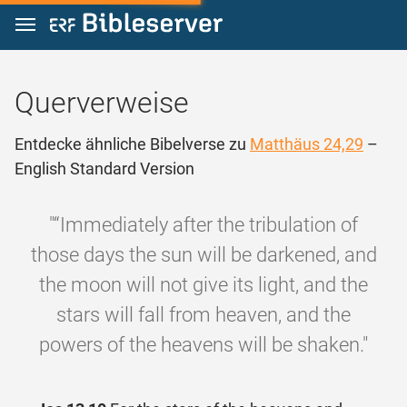
Zum Inhalt springen
Querverweise
Entdecke ähnliche Bibelverse zu
Matthäus 24,29
–
English Standard Version
"“Immediately after the tribulation of
those days the sun will be darkened, and
the moon will not give its light, and the
stars will fall from heaven, and the
powers of the heavens will be shaken."