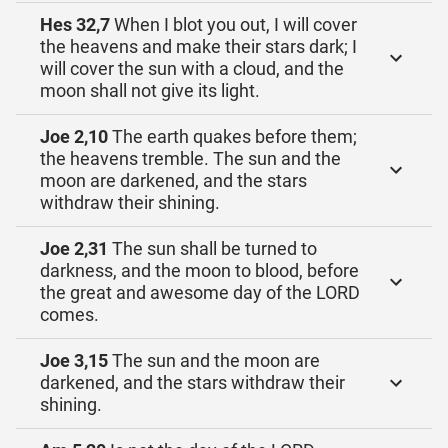
Hes 32,7
When I blot you out, I will cover
the heavens and make their stars dark; I
will cover the sun with a cloud, and the
moon shall not give its light.
Joe 2,10
The earth quakes before them;
the heavens tremble. The sun and the
moon are darkened, and the stars
withdraw their shining.
Joe 2,31
The sun shall be turned to
darkness, and the moon to blood, before
the great and awesome day of the LORD
comes.
Joe 3,15
The sun and the moon are
darkened, and the stars withdraw their
shining.