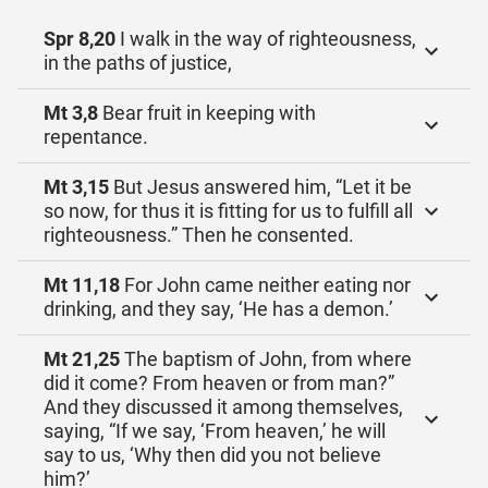
Spr 8,20
I walk in the way of righteousness,
in the paths of justice,
Mt 3,8
Bear fruit in keeping with
repentance.
Mt 3,15
But Jesus answered him, “Let it be
so now, for thus it is fitting for us to fulfill all
righteousness.” Then he consented.
Mt 11,18
For John came neither eating nor
drinking, and they say, ‘He has a demon.’
Mt 21,25
The baptism of John, from where
did it come? From heaven or from man?”
And they discussed it among themselves,
saying, “If we say, ‘From heaven,’ he will
say to us, ‘Why then did you not believe
him?’