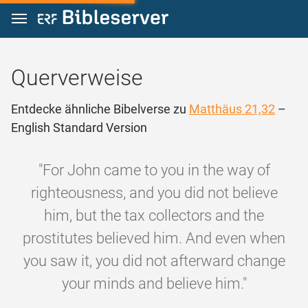
Zum Inhalt springen
Querverweise
Entdecke ähnliche Bibelverse zu
Matthäus 21,32
–
English Standard Version
"For John came to you in the way of
righteousness, and you did not believe
him, but the tax collectors and the
prostitutes believed him. And even when
you saw it, you did not afterward change
your minds and believe him."