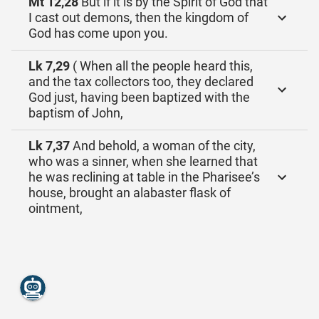
Mt 12,28
But if it is by the Spirit of God that
I cast out demons, then the kingdom of
God has come upon you.
Lk 7,29
( When all the people heard this,
and the tax collectors too, they declared
God just, having been baptized with the
baptism of John,
Lk 7,37
And behold, a woman of the city,
who was a sinner, when she learned that
he was reclining at table in the Pharisee’s
house, brought an alabaster flask of
ointment,