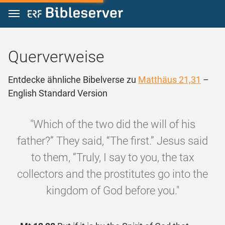
Zum Inhalt springen
Querverweise
Entdecke ähnliche Bibelverse zu
Matthäus 21,31
–
English Standard Version
"Which of the two did the will of his
father?” They said, “The first.” Jesus said
to them, “Truly, I say to you, the tax
collectors and the prostitutes go into the
kingdom of God before you."