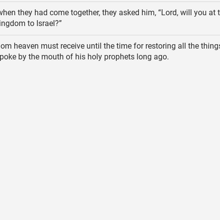
hen they had come together, they asked him, “Lord, will you at t
kingdom to Israel?”
m heaven must receive until the time for restoring all the thin
oke by the mouth of his holy prophets long ago.