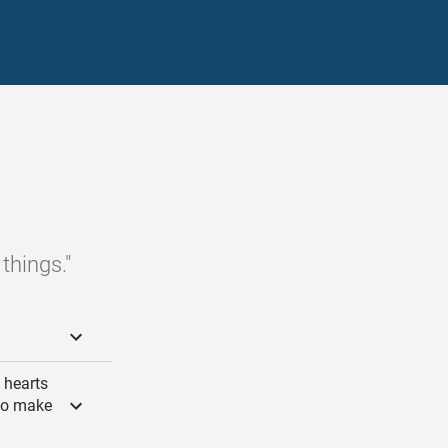
things."
e hearts
 to make