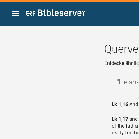
Zum Inhalt springen
Querve
Entdecke ähnlic
"He ans
Lk 1,16
And h
Lk 1,17
and h
of the fathe
ready for th