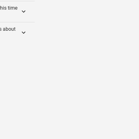
his time
gs about