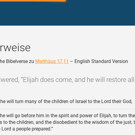
rweise
he Bibelverse zu
Matthäus 17,11
– English Standard Version
wered, “Elijah does come, and he will restore all 
e will turn many of the children of Israel to the Lord their God,
e will go before him in the spirit and power of Elijah, to turn th
rs to the children, and the disobedient to the wisdom of the just,
e Lord a people prepared.”