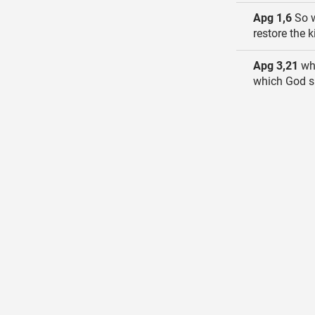
Apg 1,6
So w
restore the 
Apg 3,21
who
which God sp