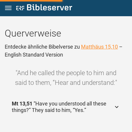
Zum Inhalt springen
Querverweise
Entdecke ähnliche Bibelverse zu
Matthäus 15,10
–
English Standard Version
"And he called the people to him and
said to them, “Hear and understand:"
Mt 13,51
“Have you understood all these
things?” They said to him, “Yes.”