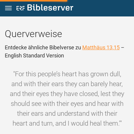
Zum Inhalt springen
Querverweise
Entdecke ähnliche Bibelverse zu
Matthäus 13,15
–
English Standard Version
"For this people’s heart has grown dull,
and with their ears they can barely hear,
and their eyes they have closed, lest they
should see with their eyes and hear with
their ears and understand with their
heart and turn, and I would heal them.’"