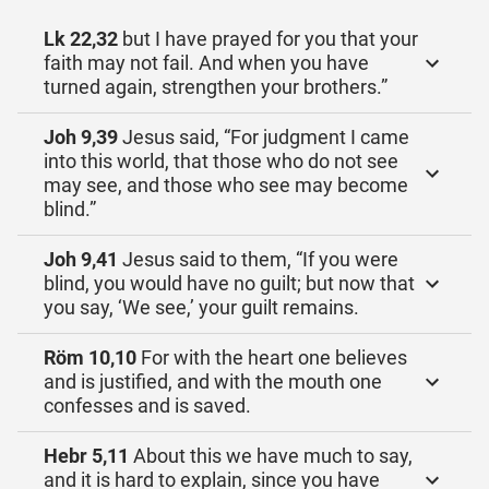
Lk 22,32
but I have prayed for you that your
faith may not fail. And when you have
turned again, strengthen your brothers.”
Joh 9,39
Jesus said, “For judgment I came
into this world, that those who do not see
may see, and those who see may become
blind.”
Joh 9,41
Jesus said to them, “If you were
blind, you would have no guilt; but now that
you say, ‘We see,’ your guilt remains.
Röm 10,10
For with the heart one believes
and is justified, and with the mouth one
confesses and is saved.
Hebr 5,11
About this we have much to say,
and it is hard to explain, since you have