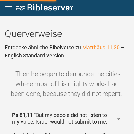
Zum Inhalt springen
Querverweise
Entdecke ähnliche Bibelverse zu
Matthäus 11,20
–
English Standard Version
"Then he began to denounce the cities
where most of his mighty works had
been done, because they did not repent."
Ps 81,11
“But my people did not listen to
my voice; Israel would not submit to me.