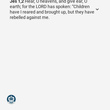
Jes 1,2
Hear, O heavens, and give ear, O
earth; for the LORD has spoken: “Children
have I reared and brought up, but they have
rebelled against me.