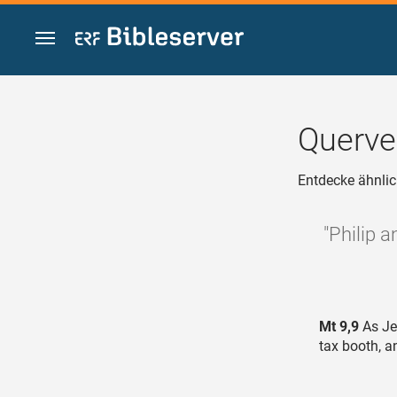
Zum Inhalt springen
Querve
Entdecke ähnlic
"Philip 
Mt 9,9
As Je
tax booth, a