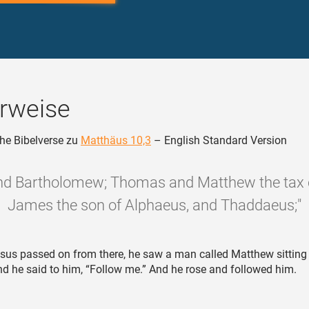
rweise
he Bibelverse zu
Matthäus 10,3
– English Standard Version
and Bartholomew; Thomas and Matthew the tax c
James the son of Alphaeus, and Thaddaeus;"
sus passed on from there, he saw a man called Matthew sitting 
nd he said to him, “Follow me.” And he rose and followed him.