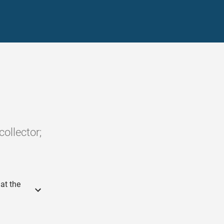
ollector;
at the