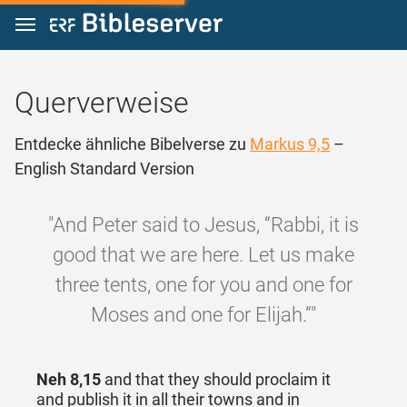
Zum Inhalt springen
Querverweise
Entdecke ähnliche Bibelverse zu
Markus 9,5
–
English Standard Version
"And Peter said to Jesus, “Rabbi, it is
good that we are here. Let us make
three tents, one for you and one for
Moses and one for Elijah.”"
Neh 8,15
and that they should proclaim it
and publish it in all their towns and in