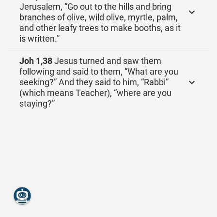
Jerusalem, “Go out to the hills and bring
branches of olive, wild olive, myrtle, palm,
and other leafy trees to make booths, as it
is written.”
Joh 1,38
Jesus turned and saw them
following and said to them, “What are you
seeking?” And they said to him, “Rabbi”
(which means Teacher), “where are you
staying?”