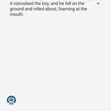
it convulsed the boy, and he fell on the
ground and rolled about, foaming at the
mouth.