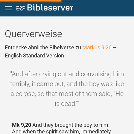
Zum Inhalt springen
Querverweise
Entdecke ähnliche Bibelverse zu
Markus 9,26
–
English Standard Version
"And after crying out and convulsing him
terribly, it came out, and the boy was like
a corpse, so that most of them said, “He
is dead.”"
Mk 9,20
And they brought the boy to him.
And when the spirit saw him, immediately