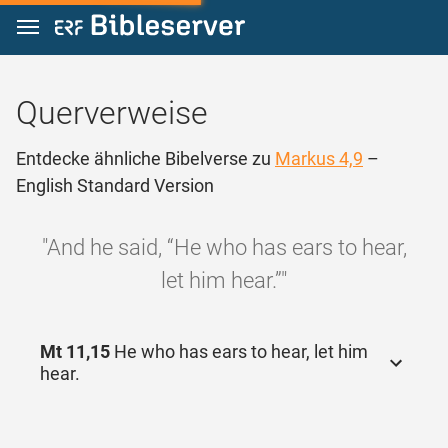
Zum Inhalt springen
Querverweise
Entdecke ähnliche Bibelverse zu
Markus 4,9
–
English Standard Version
"And he said, “He who has ears to hear,
let him hear.”"
Mt 11,15
He who has ears to hear, let him
hear.