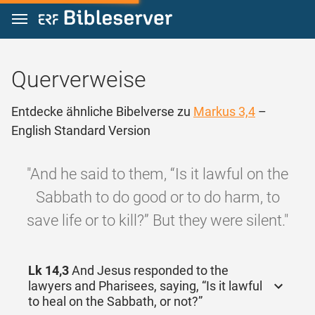
Zum Inhalt springen
Querverweise
Entdecke ähnliche Bibelverse zu
Markus 3,4
–
English Standard Version
"And he said to them, “Is it lawful on the
Sabbath to do good or to do harm, to
save life or to kill?” But they were silent."
Lk 14,3
And Jesus responded to the
lawyers and Pharisees, saying, “Is it lawful
to heal on the Sabbath, or not?”