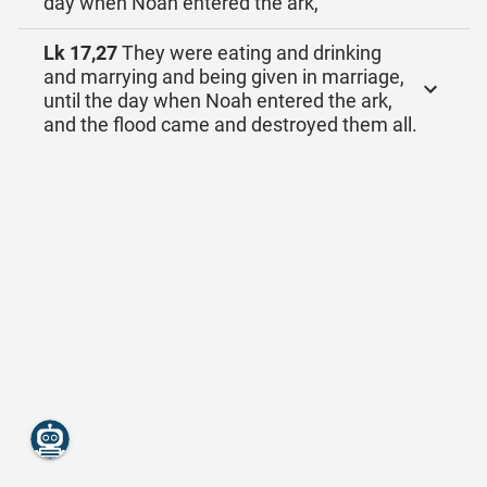
day when Noah entered the ark,
Lk 17,27
They were eating and drinking
and marrying and being given in marriage,
until the day when Noah entered the ark,
and the flood came and destroyed them all.