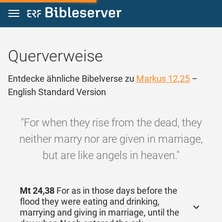
Zum Inhalt springen
Querverweise
Entdecke ähnliche Bibelverse zu
Markus 12,25
–
English Standard Version
"For when they rise from the dead, they
neither marry nor are given in marriage,
but are like angels in heaven."
Mt 24,38
For as in those days before the
flood they were eating and drinking,
marrying and giving in marriage, until the