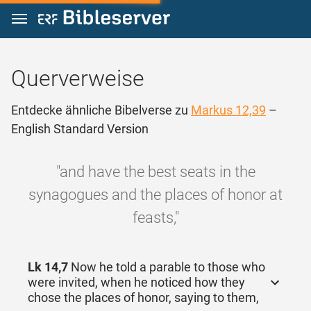
Zum Inhalt springen
Querverweise
Entdecke ähnliche Bibelverse zu
Markus 12,39
–
English Standard Version
"and have the best seats in the
synagogues and the places of honor at
feasts,"
Lk 14,7
Now he told a parable to those who
were invited, when he noticed how they
chose the places of honor, saying to them,