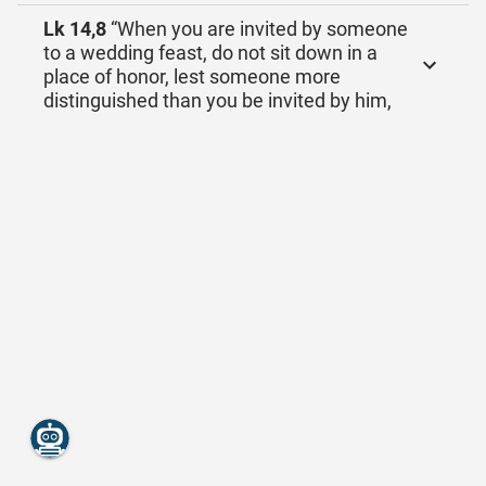
Lk 14,8
“When you are invited by someone
to a wedding feast, do not sit down in a
place of honor, lest someone more
distinguished than you be invited by him,