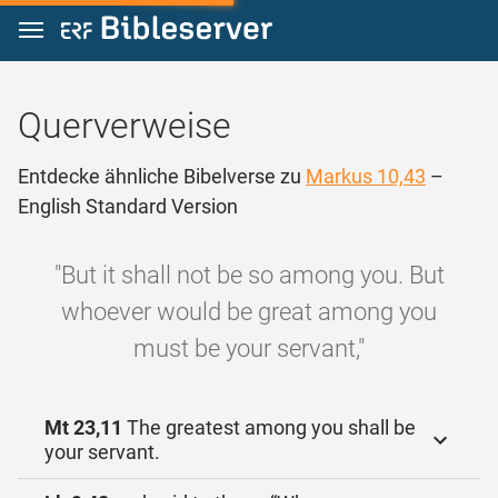
Zum Inhalt springen
Querverweise
Entdecke ähnliche Bibelverse zu
Markus 10,43
–
English Standard Version
"But it shall not be so among you. But
whoever would be great among you
must be your servant,"
Mt 23,11
The greatest among you shall be
your servant.