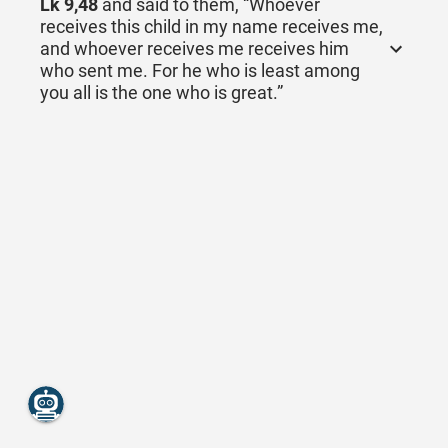
Lk 9,48
and said to them, “Whoever
receives this child in my name receives me,
and whoever receives me receives him
who sent me. For he who is least among
you all is the one who is great.”