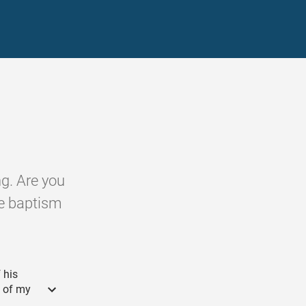
g. Are you
the baptism
 his
l of my