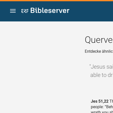
Zum Inhalt springen
Querve
Entdecke ähnlic
"Jesus sa
able to dr
Jes 51,22
Th
people: “Beh
wrath you sh