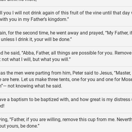
ell you I will not drink again of this fruit of the vine until that day
 with you in my Father’s kingdom.”
in, for the second time, he went away and prayed, “My Father, if
nless I drink it, your will be done.”
 he said, “Abba, Father, all things are possible for you. Remove
not what I will, but what you will.”
s the men were parting from him, Peter said to Jesus, “Master, i
 are here. Let us make three tents, one for you and one for Mos
ah”— not knowing what he said.
ave a baptism to be baptized with, and how great is my distress un
d!
ing, “Father, if you are willing, remove this cup from me. Neverth
but yours, be done.”