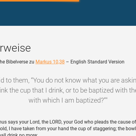
rweise
he Bibelverse zu
Markus 10,38
– English Standard Version
id to them, “You do not know what you are askin
ink the cup that I drink, or to be baptized with 
with which I am baptized?”"
us says your Lord, the LORD, your God who pleads the cause of
old, I have taken from your hand the cup of staggering; the bow
all drink no more;