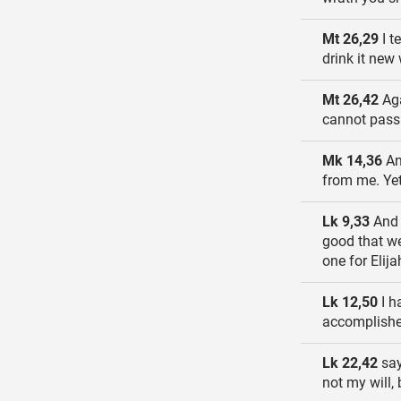
Mt 26,29
I t
drink it new
Mt 26,42
Aga
cannot pass u
Mk 14,36
And
from me. Yet 
Lk 9,33
And a
good that we
one for Elij
Lk 12,50
I h
accomplishe
Lk 22,42
say
not my will, 