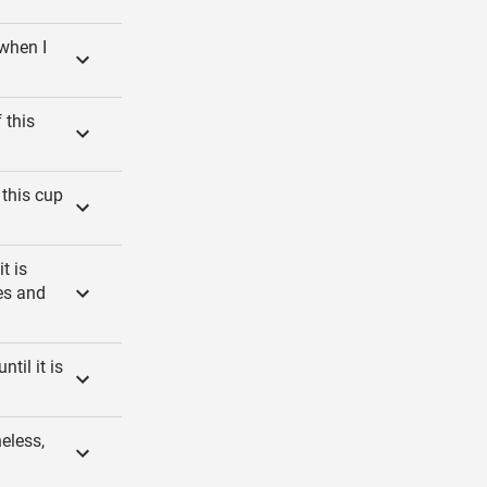
 when I
 this
 this cup
t is
es and
til it is
eless,