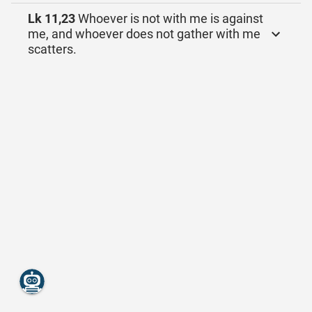
Lk 11,23
Whoever is not with me is against
me, and whoever does not gather with me
scatters.