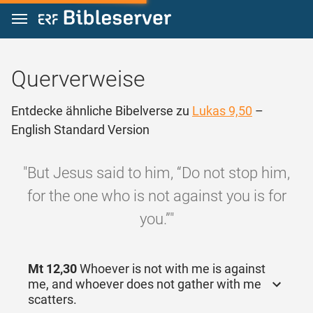
Zum Inhalt springen
Querverweise
Entdecke ähnliche Bibelverse zu
Lukas 9,50
–
English Standard Version
"But Jesus said to him, “Do not stop him,
for the one who is not against you is for
you.”"
Mt 12,30
Whoever is not with me is against
me, and whoever does not gather with me
scatters.