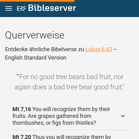
Zum Inhalt springen
Querverweise
Entdecke ähnliche Bibelverse zu
Lukas 6,43
–
English Standard Version
"“For no good tree bears bad fruit, nor
again does a bad tree bear good fruit,"
Mt 7,16
You will recognize them by their
fruits. Are grapes gathered from
thornbushes, or figs from thistles?
Mt 7,20
Thus you will recognize them by