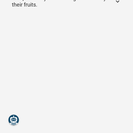
their fruits.