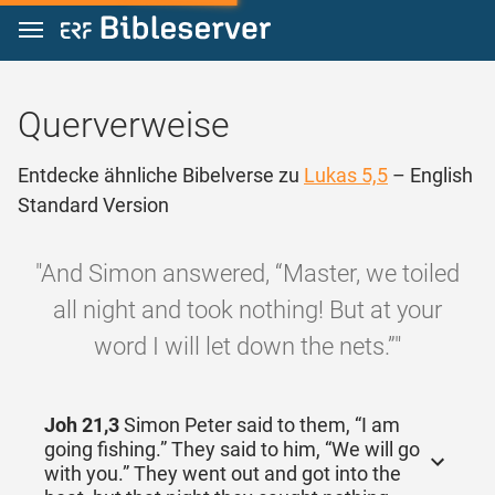
Zum Inhalt springen
Querverweise
Entdecke ähnliche Bibelverse zu
Lukas 5,5
– English
Standard Version
"And Simon answered, “Master, we toiled
all night and took nothing! But at your
word I will let down the nets.”"
Joh 21,3
Simon Peter said to them, “I am
going fishing.” They said to him, “We will go
with you.” They went out and got into the