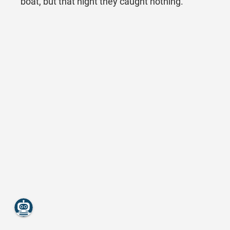
boat, but that night they caught nothing.