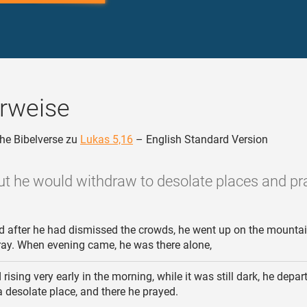
rweise
he Bibelverse zu
Lukas 5,16
– English Standard Version
ut he would withdraw to desolate places and pra
 after he had dismissed the crowds, he went up on the mounta
ray. When evening came, he was there alone,
rising very early in the morning, while it was still dark, he depa
a desolate place, and there he prayed.