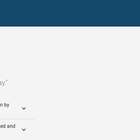
y."
in by
rted and