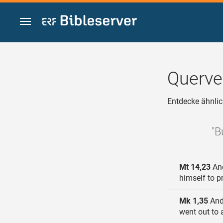
Zum Inhalt springen
Querve
Entdecke ähnlic
"B
Mt 14,23
And
himself to p
Mk 1,35
And 
went out to 