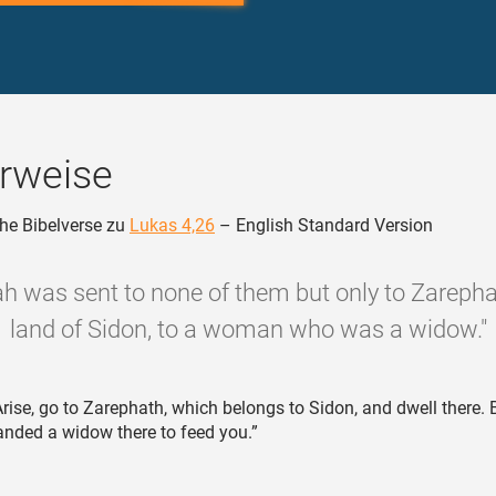
rweise
he Bibelverse zu
Lukas 4,26
– English Standard Version
jah was sent to none of them but only to Zarephat
land of Sidon, to a woman who was a widow."
rise, go to Zarephath, which belongs to Sidon, and dwell there. B
ded a widow there to feed you.”