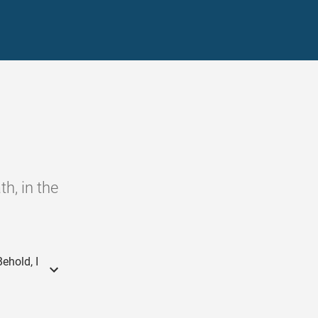
h, in the
ehold, I