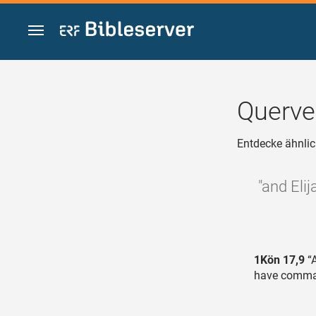
Zum Inhalt springen
Querve
Entdecke ähnlic
"and Eli
1Kön 17,9
“A
have comman