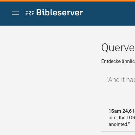
Zum Inhalt springen
Querve
Entdecke ähnlic
"And it ha
1Sam 24,6
H
lord, the LO
anointed.”