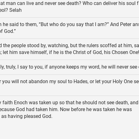
t man can live and never see death? Who can deliver his soul 
eol? Selah
 he said to them, “But who do you say that I am?” And Peter an
of God.”
 the people stood by, watching, but the rulers scoffed at him, s
; let him save himself, if he is the Christ of God, his Chosen One
ly, truly, I say to you, if anyone keeps my word, he will never see
 you will not abandon my soul to Hades, or let your Holy One se
 faith Enoch was taken up so that he should not see death, an
because God had taken him. Now before he was taken he was
as having pleased God.