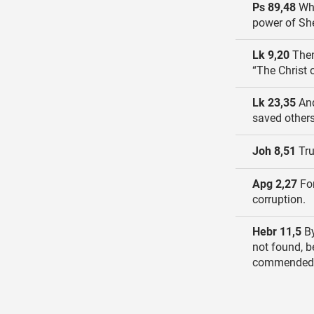
Ps 89,48
Wha
power of Sh
Lk 9,20
Then
“The Christ 
Lk 23,35
And
saved others
Joh 8,51
Tru
Apg 2,27
For
corruption.
Hebr 11,5
By
not found, 
commended 