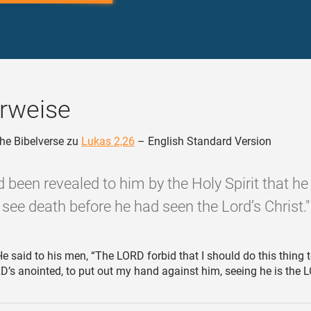
rweise
he Bibelverse zu
Lukas 2,26
– English Standard Version
d been revealed to him by the Holy Spirit that h
see death before he had seen the Lord’s Christ."
e said to his men, “The LORD forbid that I should do this thing 
RD’s anointed, to put out my hand against him, seeing he is the 