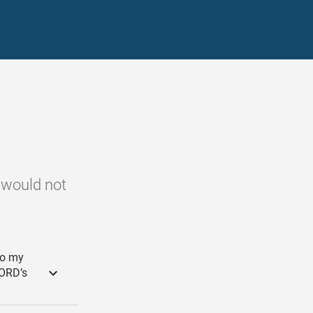
e would not
to my
LORD’s