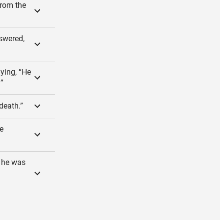
from the
swered,
aying, “He
!”
 death.”
e
d he was