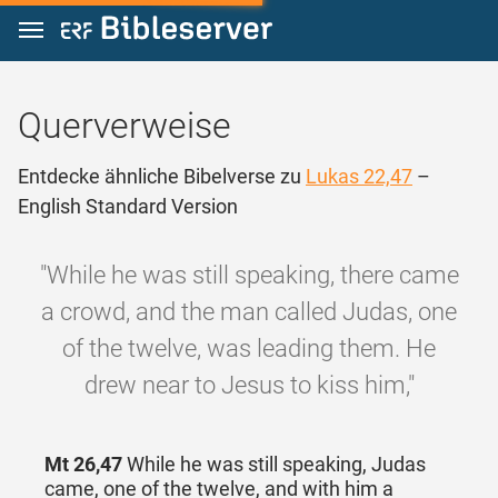
Zum Inhalt springen
Querverweise
Entdecke ähnliche Bibelverse zu
Lukas 22,47
–
English Standard Version
"While he was still speaking, there came
a crowd, and the man called Judas, one
of the twelve, was leading them. He
drew near to Jesus to kiss him,"
Mt 26,47
While he was still speaking, Judas
came, one of the twelve, and with him a