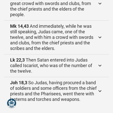
great crowd with swords and clubs, from
the chief priests and the elders of the
people.
Mk 14,43
And immediately, while he was
still speaking, Judas came, one of the
twelve, and with him a crowd with swords
and clubs, from the chief priests and the
scribes and the elders.
Lk 22,3
Then Satan entered into Judas
called Iscariot, who was of the number of
the twelve.
Joh 18,3
So Judas, having procured a band
of soldiers and some officers from the chief
priests and the Pharisees, went there with
lanterns and torches and weapons.