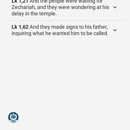
Lk 1,21
And the people were waiting for
Zechariah, and they were wondering at his
delay in the temple.
Lk 1,62
And they made signs to his father,
inquiring what he wanted him to be called.