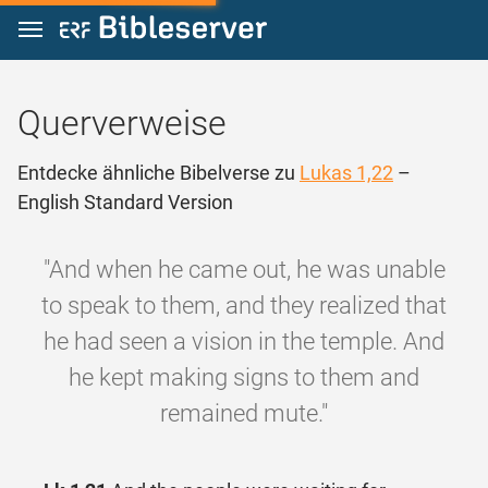
Zum Inhalt springen
Querverweise
Entdecke ähnliche Bibelverse zu
Lukas 1,22
–
English Standard Version
"And when he came out, he was unable
to speak to them, and they realized that
he had seen a vision in the temple. And
he kept making signs to them and
remained mute."