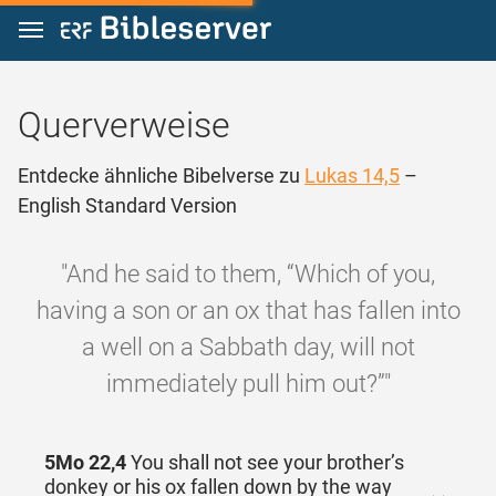
Zum Inhalt springen
Querverweise
Entdecke ähnliche Bibelverse zu
Lukas 14,5
–
English Standard Version
"And he said to them, “Which of you,
having a son or an ox that has fallen into
a well on a Sabbath day, will not
immediately pull him out?”"
5Mo 22,4
You shall not see your brother’s
donkey or his ox fallen down by the way