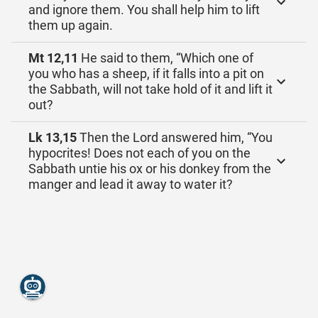
and ignore them. You shall help him to lift
them up again.
Mt 12,11
He said to them, “Which one of
you who has a sheep, if it falls into a pit on
the Sabbath, will not take hold of it and lift it
out?
Lk 13,15
Then the Lord answered him, “You
hypocrites! Does not each of you on the
Sabbath untie his ox or his donkey from the
manger and lead it away to water it?