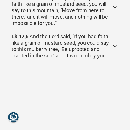
faith like a grain of mustard seed, you will
say to this mountain, ‘Move from here to
there,’ and it will move, and nothing will be
impossible for you.”
Lk 17,6
And the Lord said, “If you had faith
like a grain of mustard seed, you could say
to this mulberry tree, ‘Be uprooted and
planted in the sea,’ and it would obey you.