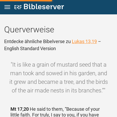
Zum Inhalt springen
Querverweise
Entdecke ähnliche Bibelverse zu
Lukas 13,19
–
English Standard Version
"It is like a grain of mustard seed that a
man took and sowed in his garden, and
it grew and became a tree, and the birds
of the air made nests in its branches.”"
Mt 17,20
He said to them, “Because of your
little faith. For truly, I say to you, if you have