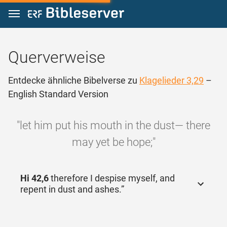
Zum Inhalt springen
Querverweise
Entdecke ähnliche Bibelverse zu
Klagelieder 3,29
–
English Standard Version
"let him put his mouth in the dust— there
may yet be hope;"
Hi 42,6
therefore I despise myself, and
repent in dust and ashes.”